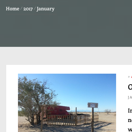
Home
2017
January
#
O
J
I
n
w