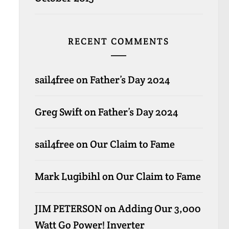
RECENT COMMENTS
sail4free
on
Father’s Day 2024
Greg Swift
on
Father’s Day 2024
sail4free
on
Our Claim to Fame
Mark Lugibihl
on
Our Claim to Fame
JIM PETERSON
on
Adding Our 3,000
Watt Go Power! Inverter