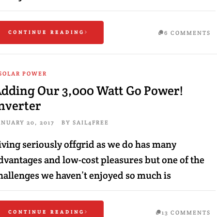
CONTINUE READING
6 COMMENTS
SOLAR POWER
dding Our 3,000 Watt Go Power!
nverter
ANUARY 20, 2017
BY
SAIL4FREE
iving seriously offgrid as we do has many
dvantages and low-cost pleasures but one of the
hallenges we haven’t enjoyed so much is
CONTINUE READING
13 COMMENTS