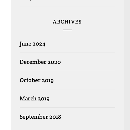
ARCHIVES
June 2024
December 2020
October 2019
March 2019
September 2018