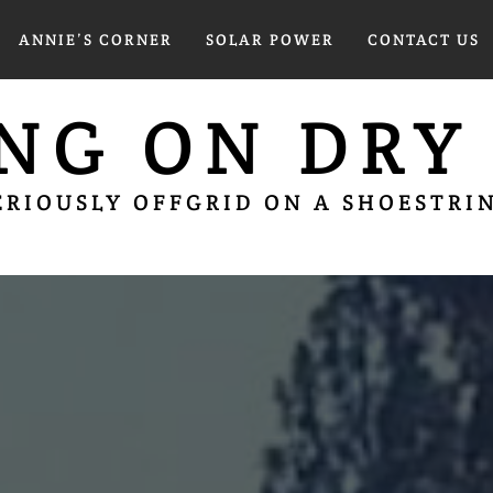
ANNIE’S CORNER
SOLAR POWER
CONTACT US
ING ON DRY
ERIOUSLY OFFGRID ON A SHOESTRI