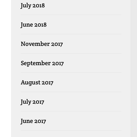
July 2018
June 2018
November 2017
September 2017
August 2017
July 2017
June 2017