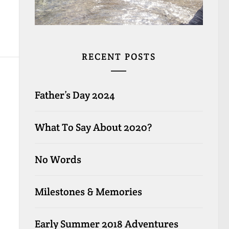
RECENT POSTS
Father’s Day 2024
What To Say About 2020?
No Words
Milestones & Memories
Early Summer 2018 Adventures