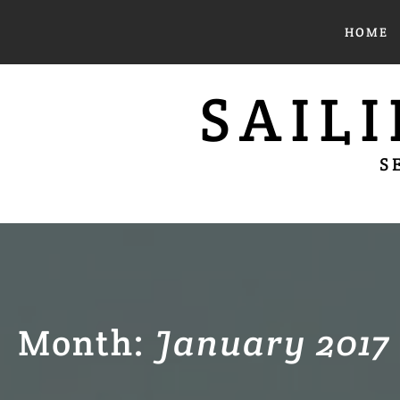
Skip
HOME
to
content
SAIL
S
Month:
January 2017