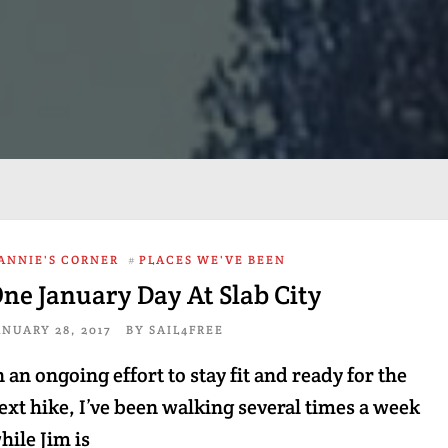
ANNIE'S CORNER
#
PLACES WE'VE BEEN
ne January Day At Slab City
ANUARY 28, 2017
BY
SAIL4FREE
n an ongoing effort to stay fit and ready for the
ext hike, I’ve been walking several times a week
hile Jim is