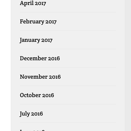
April 2017
February 2017
January 2017
December 2016
November 2016
October 2016
July 2016