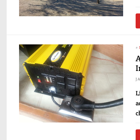
#
A
I
J
L
a
c