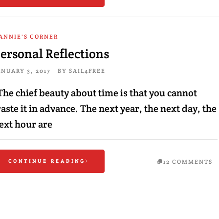
ANNIE'S CORNER
ersonal Reflections
ANUARY 3, 2017
BY
SAIL4FREE
The chief beauty about time is that you cannot
aste it in advance. The next year, the next day, the
ext hour are
CONTINUE READING
12 COMMENTS