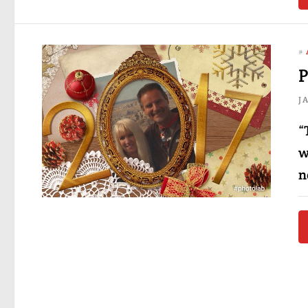
#
P
J
“
w
n