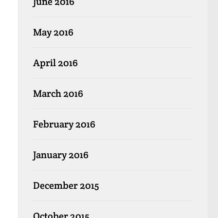
June 2016
May 2016
April 2016
March 2016
February 2016
January 2016
December 2015
October 2015