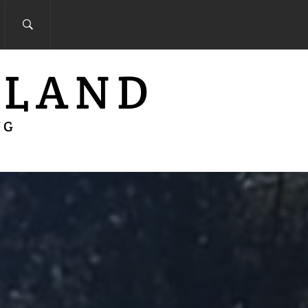
 LAND
NG