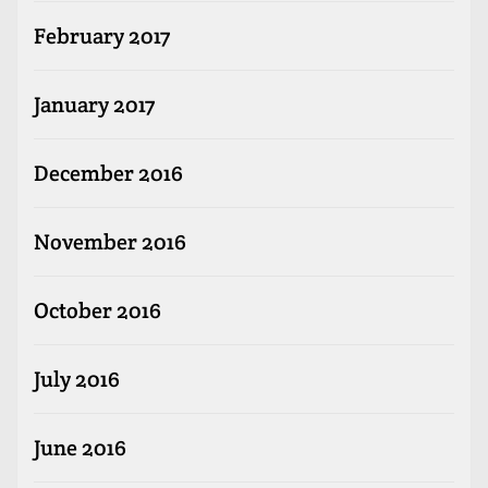
February 2017
January 2017
December 2016
November 2016
October 2016
July 2016
June 2016