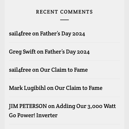
RECENT COMMENTS
sail4free
on
Father’s Day 2024
Greg Swift
on
Father’s Day 2024
sail4free
on
Our Claim to Fame
Mark Lugibihl
on
Our Claim to Fame
JIM PETERSON
on
Adding Our 3,000 Watt
Go Power! Inverter