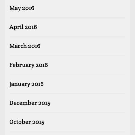
May 2016
April 2016
March 2016
February 2016
January 2016
December 2015
October 2015