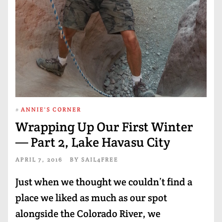
#
ANNIE'S CORNER
Wrapping Up Our First Winter
— Part 2, Lake Havasu City
APRIL 7, 2016
BY
SAIL4FREE
Just when we thought we couldn’t find a
place we liked as much as our spot
alongside the Colorado River, we