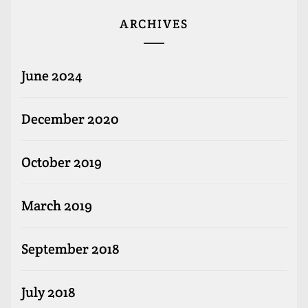
ARCHIVES
June 2024
December 2020
October 2019
March 2019
September 2018
July 2018