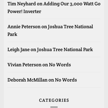
Tim Neyhard
on
Adding Our 3,000 Watt Go
Power! Inverter
Annie Peterson
on
Joshua Tree National
Park
Leigh Jane
on
Joshua Tree National Park
Vivian Peterson
on
No Words
Deborah McMillan
on
No Words
CATEGORIES