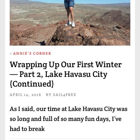
#
ANNIE'S CORNER
Wrapping Up Our First Winter
— Part 2, Lake Havasu City
(Continued)
APRIL 14, 2016
BY
SAIL4FREE
As I said, our time at Lake Havasu City was
so long and full of so many fun days, I’ve
had to break