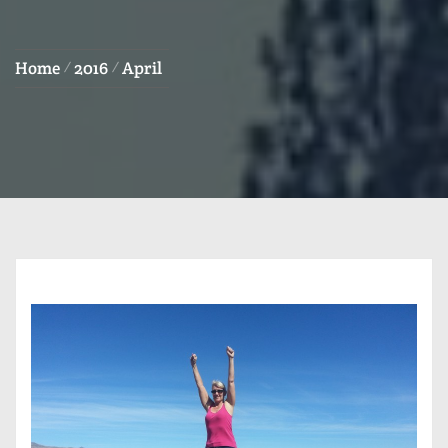
Home
2016
April