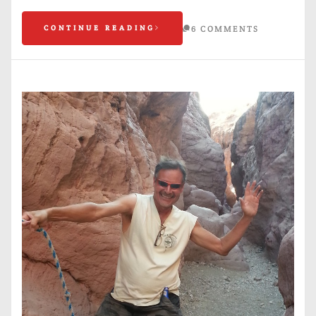
CONTINUE READING
6 COMMENTS