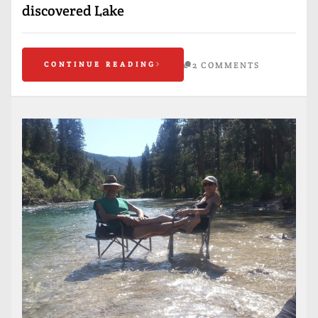
discovered Lake
CONTINUE READING
2 COMMENTS