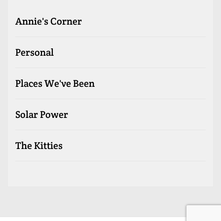
Annie's Corner
Personal
Places We've Been
Solar Power
The Kitties