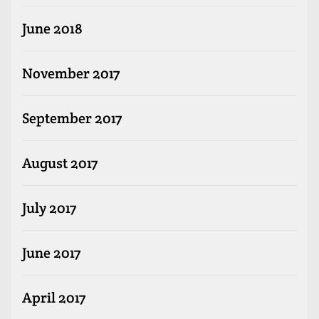
June 2018
November 2017
September 2017
August 2017
July 2017
June 2017
April 2017