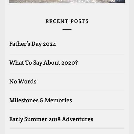
RECENT POSTS
Father’s Day 2024
What To Say About 2020?
No Words
Milestones & Memories
Early Summer 2018 Adventures