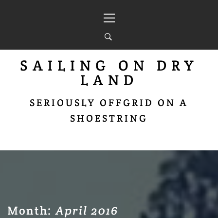
Skip
Primary
to
Menu
content
SAILING ON DRY
LAND
SERIOUSLY OFFGRID ON A
SHOESTRING
Month:
April 2016