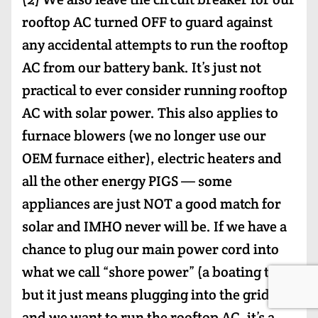
rooftop AC turned OFF to guard against
any accidental attempts to run the rooftop
AC from our battery bank. It’s just not
practical to ever consider running rooftop
AC with solar power. This also applies to
furnace blowers (we no longer use our
OEM furnace either), electric heaters and
all the other energy PIGS — some
appliances are just NOT a good match for
solar and IMHO never will be. If we have a
chance to plug our main power cord into
what we call “shore power” (a boating term
but it just means plugging into the grid)
and we want to run the rooftop AC, it’s a