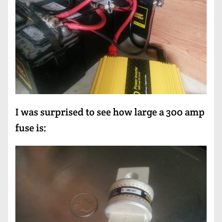
I was surprised to see how large a 300 amp
fuse is: