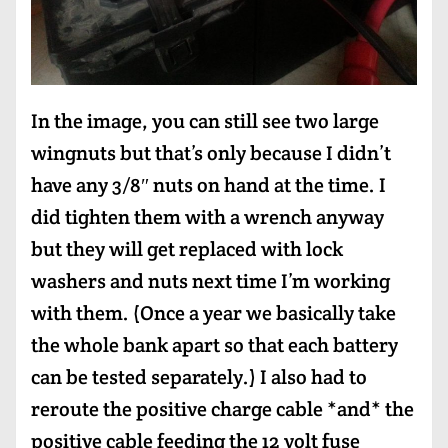
In the image, you can still see two large
wingnuts but that’s only because I didn’t
have any 3/8″ nuts on hand at the time. I
did tighten them with a wrench anyway
but they will get replaced with lock
washers and nuts next time I’m working
with them. (Once a year we basically take
the whole bank apart so that each battery
can be tested separately.) I also had to
reroute the positive charge cable *and* the
positive cable feeding the 12 volt fuse