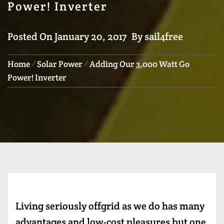
Power! Inverter
Posted On
January 20, 2017
By
sail4free
Home
Solar Power
Adding Our 3,000 Watt Go
Power! Inverter
Living seriously offgrid as we do has many
advantages and low-cost pleasures but one