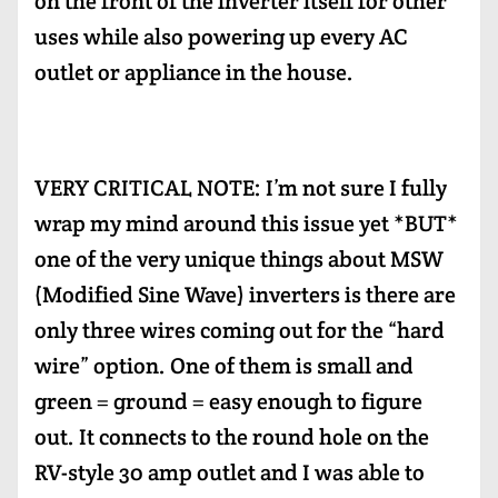
on the front of the inverter itself for other
uses while also powering up every AC
outlet or appliance in the house.
VERY CRITICAL NOTE: I’m not sure I fully
wrap my mind around this issue yet *BUT*
one of the very unique things about MSW
(Modified Sine Wave) inverters is there are
only three wires coming out for the “hard
wire” option. One of them is small and
green = ground = easy enough to figure
out. It connects to the round hole on the
RV-style 30 amp outlet and I was able to