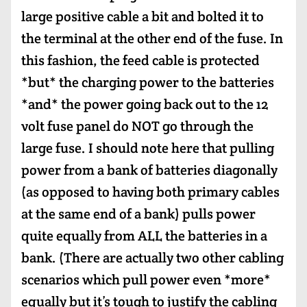
large positive cable a bit and bolted it to
the terminal at the other end of the fuse. In
this fashion, the feed cable is protected
*but* the charging power to the batteries
*and* the power going back out to the 12
volt fuse panel do NOT go through the
large fuse. I should note here that pulling
power from a bank of batteries diagonally
(as opposed to having both primary cables
at the same end of a bank) pulls power
quite equally from ALL the batteries in a
bank. (There are actually two other cabling
scenarios which pull power even *more*
equally but it’s tough to justify the cabling