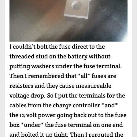
I couldn’t bolt the fuse direct to the
threaded stud on the battery without
putting washers under the fuse terminal.
Then I remembered that *all* fuses are
resisters and they cause measureable
voltage drop. So I put the terminals for the
cables from the charge controller *and*
the 12 volt power going back out to the fuse
box *under* the fuse terminal on one end
and bolted it up tight. Then I rerouted the