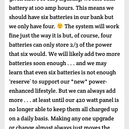
battery at 100 amp hours. This means we
should have six batteries in our bank but
we only have four.
The system will work
fine just the way it is but, of course, four
batteries can only store 2/3 of the power
that six would. We will likely add two more
batteries soon enough . . . and we may
learn that even six batteries is not enough
‘reserve’ to support our *new* power-
enhanced lifestyle. But we can always add
more . . . at least until our 420 watt panel is
no longer able to keep them all charged up
on a daily basis. Making any one upgrade
or change almost always just moves the