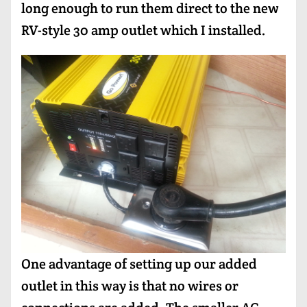
long enough to run them direct to the new
RV-style 30 amp outlet which I installed.
One advantage of setting up our added
outlet in this way is that no wires or