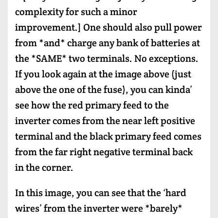
complexity for such a minor
improvement.] One should also pull power
from *and* charge any bank of batteries at
the *SAME* two terminals. No exceptions.
If you look again at the image above (just
above the one of the fuse), you can kinda’
see how the red primary feed to the
inverter comes from the near left positive
terminal and the black primary feed comes
from the far right negative terminal back
in the corner.
In this image, you can see that the ‘hard
wires’ from the inverter were *barely*