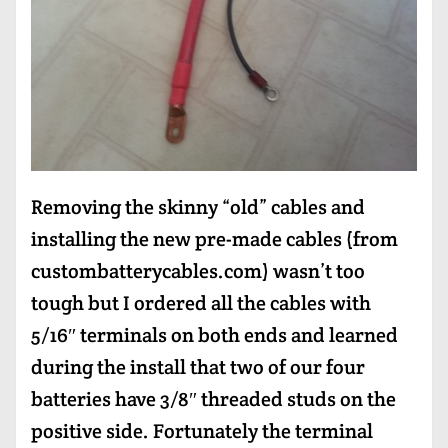
Removing the skinny “old” cables and
installing the new pre-made cables (from
custombatterycables.com) wasn’t too
tough but I ordered all the cables with
5/16″ terminals on both ends and learned
during the install that two of our four
batteries have 3/8″ threaded studs on the
positive side. Fortunately the terminal