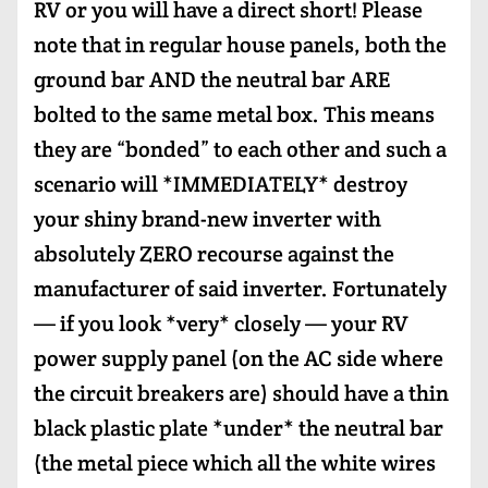
RV or you will have a direct short! Please
note that in regular house panels, both the
ground bar AND the neutral bar ARE
bolted to the same metal box. This means
they are “bonded” to each other and such a
scenario will *IMMEDIATELY* destroy
your shiny brand-new inverter with
absolutely ZERO recourse against the
manufacturer of said inverter. Fortunately
— if you look *very* closely — your RV
power supply panel (on the AC side where
the circuit breakers are) should have a thin
black plastic plate *under* the neutral bar
(the metal piece which all the white wires