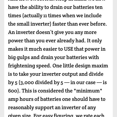
have the ability to drain our batteries ten
times (actually 11 times when we include
the small inverter) faster than ever before.
An inverter doesn’t give you any more
power than you ever already had. It only
makes it much easier to USE that power in
big gulps and drain your batteries with
frightening speed. One little design maxim
is to take your inverter output and divide
by 5 (3,000 divided by 5 — in our case — is
600). This is considered the *minimum*
amp hours of batteries one should have to
reasonably support an inverter of any
given size. For easy figuring, we rate each