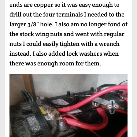
ends are copper so it was easy enough to
drill out the four terminals I needed to the
larger 3/8″ hole. I also am no longer fond of
the stock wing nuts and went with regular
nuts I could easily tighten with a wrench
instead. I also added lock washers when
there was enough room for them.