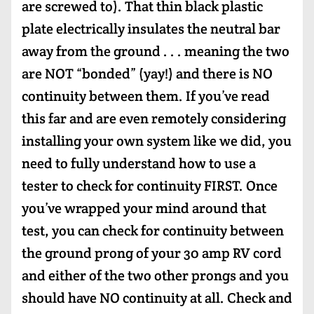
are screwed to). That thin black plastic
plate electrically insulates the neutral bar
away from the ground . . . meaning the two
are NOT “bonded” (yay!) and there is NO
continuity between them. If you’ve read
this far and are even remotely considering
installing your own system like we did, you
need to fully understand how to use a
tester to check for continuity FIRST. Once
you’ve wrapped your mind around that
test, you can check for continuity between
the ground prong of your 30 amp RV cord
and either of the two other prongs and you
should have NO continuity at all. Check and