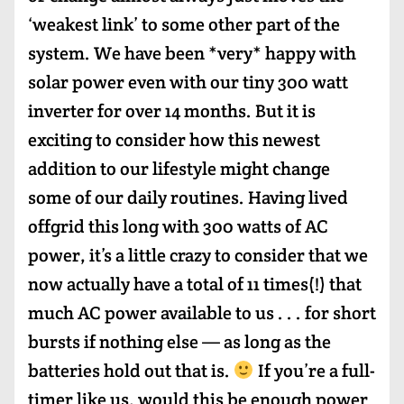
‘weakest link’ to some other part of the
system. We have been *very* happy with
solar power even with our tiny 300 watt
inverter for over 14 months. But it is
exciting to consider how this newest
addition to our lifestyle might change
some of our daily routines. Having lived
offgrid this long with 300 watts of AC
power, it’s a little crazy to consider that we
now actually have a total of 11 times(!) that
much AC power available to us . . . for short
bursts if nothing else — as long as the
batteries hold out that is.
If you’re a full-
timer like us, would this be enough power