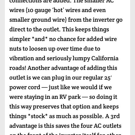
connections are added. The smaller AC
wires (10 gauge ‘hot’ wires and even
smaller ground wire) from the inverter go
direct to the outlet. This keeps things
simpler *and* no chance for added wire
nuts to loosen up over time due to
vibration and seriously lumpy California
roads! Another advantage of adding this
outlet is we can plug in our regular 25′
power cord — just like we would if we
were staying in an RV park — so doing it
this way preserves that option and keeps
things *stock* as much as possible. A 3rd
advantage is this saves the four AC outlets