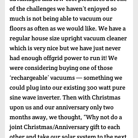
of the challenges we haven’t enjoyed so
much is not being able to vacuum our
floors as often as we would like. We have a
regular house size upright vacuum cleaner
which is very nice but we have just never
had enough offgrid power to run it! We
were considering buying one of those
‘rechargeable’ vacuums — something we
could plug into our existing 300 watt pure
sine wave inverter. Then with Christmas
upon us and our anniversary only two
months away, we thought, “Why not do a
joint Christmas/Anniversary gift to each
other and take our solar system to the next