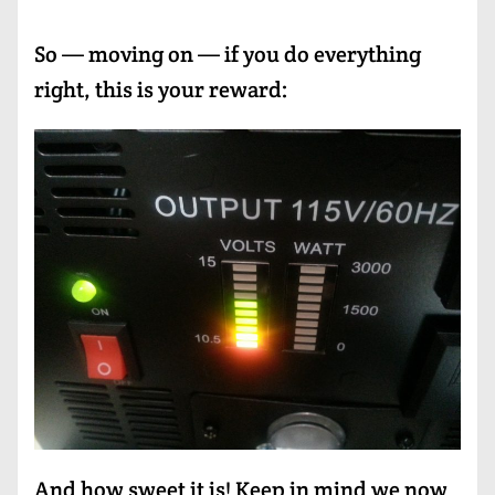
So — moving on — if you do everything
right, this is your reward:
And how sweet it is! Keep in mind we now