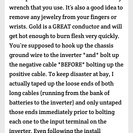
wrench that you use. It’s also a good idea to
remove any jewelry from your fingers or
wrists. Gold is a GREAT conductor and will
get hot enough to burn flesh very quickly.
You’re supposed to hook up the chassis
ground wire to the inverter *and* bolt up
the negative cable *BEFORE* bolting up the
positive cable. To keep disaster at bay, I
actually taped up the loose ends of both
long cables (running from the bank of
batteries to the inverter) and only untaped
those ends immediately prior to bolting
each one to the input terminal on the
inverter. Even following the install