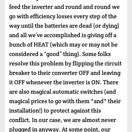
feed the inverter and round and round we
go with efficiency losses every step of the
way until the batteries are dead (or dying)
and all we’ve accomplished is giving off a
bunch of HEAT (which may or may not be
considered a “good” thing). Some folks
resolve this problem by flipping the circuit
breaker to their converter OFF and leaving
it OFF whenever the inverter is ON. There
are also magical automatic switches (and
magical prices to go with them *and* their
installation!) to protect against this
conflict. In our case, we are almost never
plugged in anyway. At some point, our