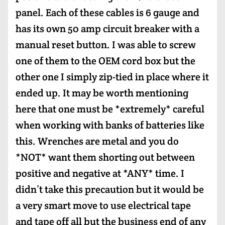
panel. Each of these cables is 6 gauge and
has its own 50 amp circuit breaker with a
manual reset button. I was able to screw
one of them to the OEM cord box but the
other one I simply zip-tied in place where it
ended up. It may be worth mentioning
here that one must be *extremely* careful
when working with banks of batteries like
this. Wrenches are metal and you do
*NOT* want them shorting out between
positive and negative at *ANY* time. I
didn’t take this precaution but it would be
a very smart move to use electrical tape
and tape off all but the business end of any