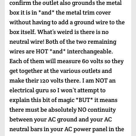
confirm the outlet also grounds the metal
box it is in *and* the metal trim cover
without having to add a ground wire to the
box itself. What’s weird is there is no
neutral wire! Both of the two remaining
wires are HOT *and* interchangeable.
Each of them will measure 60 volts so they
get together at the various outlets and
make their 120 volts there. I am NOT an
electrical guru so I won’t attempt to
explain this bit of magic *BUT* it means
there must be absolutely NO continuity
between your AC ground and your AC
neutral bars in your AC power panel in the