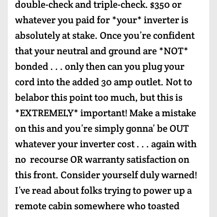
double-check and triple-check. $350 or
whatever you paid for *your* inverter is
absolutely at stake. Once you’re confident
that your neutral and ground are *NOT*
bonded . . . only then can you plug your
cord into the added 30 amp outlet. Not to
belabor this point too much, but this is
*EXTREMELY* important! Make a mistake
on this and you’re simply gonna’ be OUT
whatever your inverter cost . . . again with
no recourse OR warranty satisfaction on
this front. Consider yourself duly warned!
I’ve read about folks trying to power up a
remote cabin somewhere who toasted