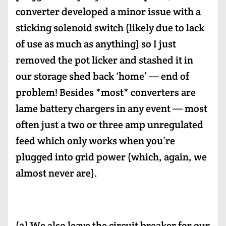
converter developed a minor issue with a
sticking solenoid switch (likely due to lack
of use as much as anything) so I just
removed the pot licker and stashed it in
our storage shed back ‘home’ — end of
problem! Besides *most* converters are
lame battery chargers in any event — most
often just a two or three amp unregulated
feed which only works when you’re
plugged into grid power (which, again, we
almost never are).
(2) We also leave the circuit breaker for our