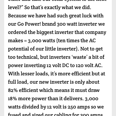
level?” So that’s exactly what we did.
Because we have had such great luck with
our Go Power! brand 300 watt inverter we
ordered the biggest inverter that company
makes = 3,000 watts (ten times the AC
potential of our little inverter). Not to get
too technical, but inverters ‘waste’ a bit of
power inverting 12 volt DC to 120 volt AC.
With lesser loads, it’s more efficient but at
full load, our new inverter is only about
82% efficient which means it must draw
18% more power than it delivers. 3,000
watts divided by 12 volt is 250 amps so we
fused and sized our cabling for 300 amps