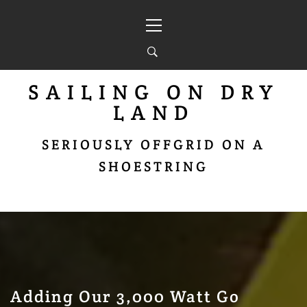
Skip
Primary
to
Menu
content
SAILING ON DRY
LAND
SERIOUSLY OFFGRID ON A
SHOESTRING
Adding Our 3,000 Watt Go