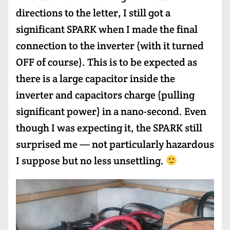
directions to the letter, I still got a
significant SPARK when I made the final
connection to the inverter (with it turned
OFF of course). This is to be expected as
there is a large capacitor inside the
inverter and capacitors charge (pulling
significant power) in a nano-second. Even
though I was expecting it, the SPARK still
surprised me — not particularly hazardous
I suppose but no less unsettling.