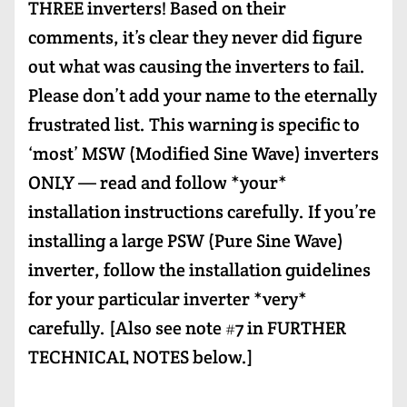
THREE inverters! Based on their
comments, it’s clear they never did figure
out what was causing the inverters to fail.
Please don’t add your name to the eternally
frustrated list. This warning is specific to
‘most’ MSW (Modified Sine Wave) inverters
ONLY — read and follow *your*
installation instructions carefully. If you’re
installing a large PSW (Pure Sine Wave)
inverter, follow the installation guidelines
for your particular inverter *very*
carefully. [Also see note #7 in FURTHER
TECHNICAL NOTES below.]