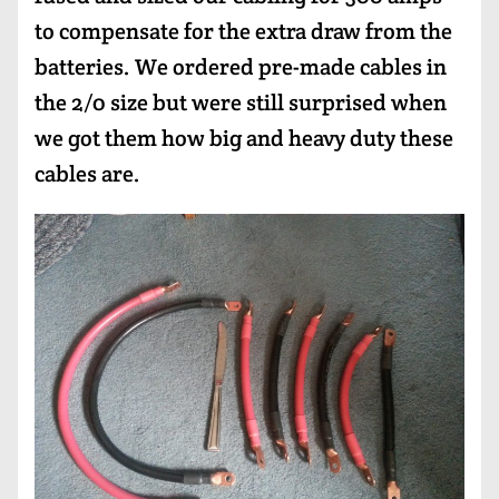
to compensate for the extra draw from the
batteries. We ordered pre-made cables in
the 2/0 size but were still surprised when
we got them how big and heavy duty these
cables are.