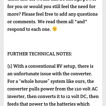
for you or would you still feel the need for
more? Please feel free to add any questions
or comments. We read them all *and*
respond to each one.
FURTHER TECHNICAL NOTES:
(1) With a conventional RV setup, there is
an unfortunate issue with the converter.
For a “whole house” system like ours, the
converter pulls power from the 120 volt AC
inverter, then converts it to 12 volt DC, then
feeds that power to the batteries which