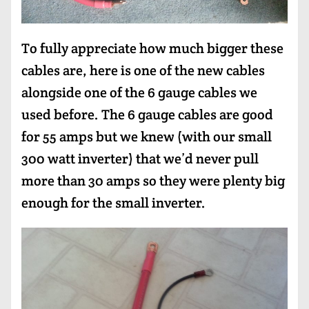
To fully appreciate how much bigger these
cables are, here is one of the new cables
alongside one of the 6 gauge cables we
used before. The 6 gauge cables are good
for 55 amps but we knew (with our small
300 watt inverter) that we’d never pull
more than 30 amps so they were plenty big
enough for the small inverter.