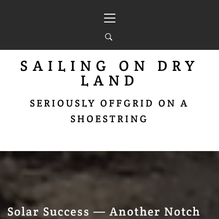
Skip
Primary
to
Menu
content
SAILING ON DRY
LAND
SERIOUSLY OFFGRID ON A
SHOESTRING
Solar Success — Another Notch