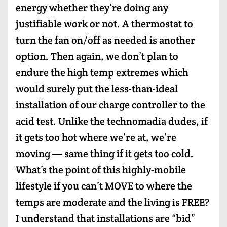
energy whether they’re doing any
justifiable work or not. A thermostat to
turn the fan on/off as needed is another
option. Then again, we don’t plan to
endure the high temp extremes which
would surely put the less-than-ideal
installation of our charge controller to the
acid test. Unlike the technomadia dudes, if
it gets too hot where we’re at, we’re
moving — same thing if it gets too cold.
What’s the point of this highly-mobile
lifestyle if you can’t MOVE to where the
temps are moderate and the living is FREE?
I understand that installations are “bid”