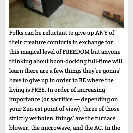
Folks can be reluctant to give up ANY of
their creature comforts in exchange for
this magical level of FREEDOM but anyone
thinking about boon-docking full-time will
learn there are a few things they’re gonna’
have to give up in order to BE where the
living is FREE. In order of increasing
importance (or sacrifice — depending on
your Zen-est point of view), three of those
strictly verboten ‘things’ are the furnace
blower, the microwave, and the AC. In the