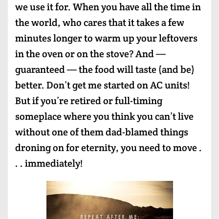
we use it for. When you have all the time in
the world, who cares that it takes a few
minutes longer to warm up your leftovers
in the oven or on the stove? And —
guaranteed — the food will taste (and be)
better. Don’t get me started on AC units!
But if you’re retired or full-timing
someplace where you think you can’t live
without one of them dad-blamed things
droning on for eternity, you need to move .
. . immediately!