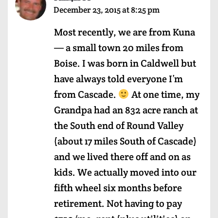
December 23, 2015 at 8:25 pm
Most recently, we are from Kuna
— a small town 20 miles from
Boise. I was born in Caldwell but
have always told everyone I’m
from Cascade.
At one time, my
Grandpa had an 832 acre ranch at
the South end of Round Valley
(about 17 miles South of Cascade)
and we lived there off and on as
kids. We actually moved into our
fifth wheel six months before
retirement. Not having to pay