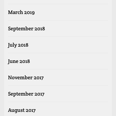
March 2019
September 2018
July 2018
June 2018
November 2017
September 2017
August 2017