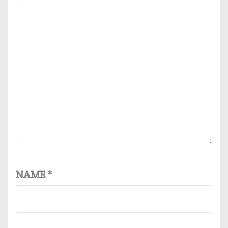
NAME
*