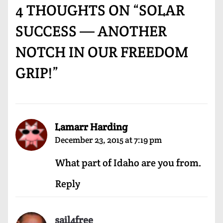
4 THOUGHTS ON “
SOLAR
SUCCESS — ANOTHER
NOTCH IN OUR FREEDOM
GRIP!
”
Lamarr Harding
December 23, 2015 at 7:19 pm
What part of Idaho are you from.
Reply
sail4free