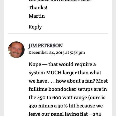
Thanks!
Martin
Reply
JIM PETERSON
December 24, 2015 at 5:38 pm
Nope — that would require a
system MUCH larger than what
we have . . . how about a fan? Most
fulltime boondocker setups are in
the 450 to 600 watt range (ours is
420 minus a 30% hit because we
leave our panel laying flat = 294