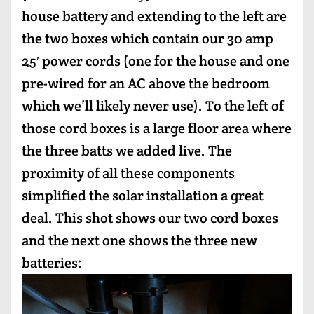
house battery and extending to the left are
the two boxes which contain our 30 amp
25′ power cords (one for the house and one
pre-wired for an AC above the bedroom
which we’ll likely never use). To the left of
those cord boxes is a large floor area where
the three batts we added live. The
proximity of all these components
simplified the solar installation a great
deal. This shot shows our two cord boxes
and the next one shows the three new
batteries: