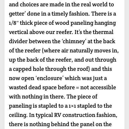
and choices are made in the real world to
getter’ done in a timely fashion. There is a
1/8″ thick piece of wood paneling hanging
vertical above our reefer. It’s the thermal
divider between the ‘chimney’ at the back
of the reefer (where air naturally moves in,
up the back of the reefer, and out through
a capped hole through the roof) and this
now open ‘enclosure’ which was just a
wasted dead space before = not accessible
with nothing in there. The piece of
paneling is stapled to a 1×1 stapled to the
ceiling. In typical RV construction fashion,
there is nothing behind the panel on the