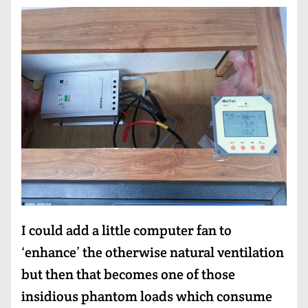
I could add a little computer fan to
‘enhance’ the otherwise natural ventilation
but then that becomes one of those
insidious phantom loads which consume