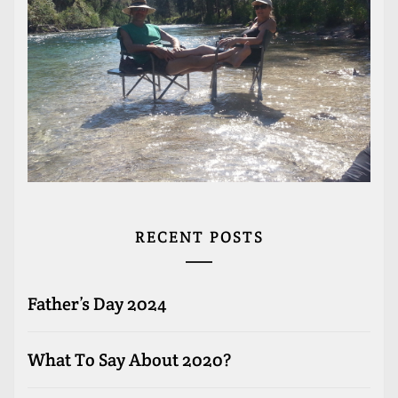
RECENT POSTS
Father’s Day 2024
What To Say About 2020?