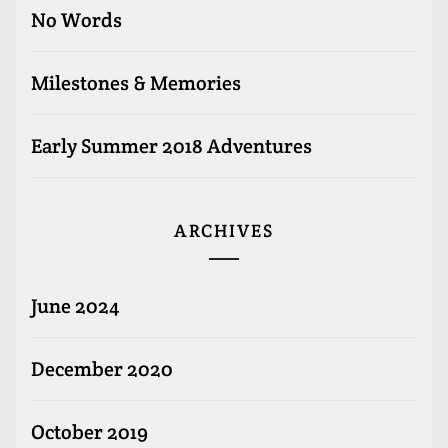
No Words
Milestones & Memories
Early Summer 2018 Adventures
ARCHIVES
June 2024
December 2020
October 2019