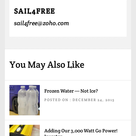
SAIL4FREE
sail4free@zoho.com
You May Also Like
Frozen Water — Not Ice?
POSTED ON : DECEMBER 24, 2015
Adding Our 3,000 Watt Go Power!