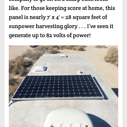
like. For those keeping score at home, this
panel is nearly 7′ x 4′ = 28 square feet of
sunpower harvesting glory . . . I’ve seen it
generate up to 82 volts of power!