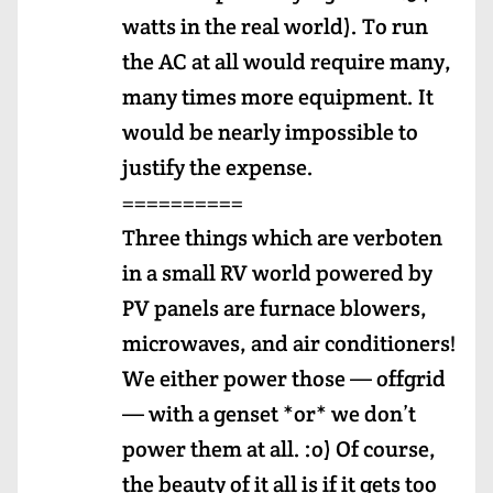
watts in the real world). To run
the AC at all would require many,
many times more equipment. It
would be nearly impossible to
justify the expense.
==========
Three things which are verboten
in a small RV world powered by
PV panels are furnace blowers,
microwaves, and air conditioners!
We either power those — offgrid
— with a genset *or* we don’t
power them at all. :o) Of course,
the beauty of it all is if it gets too