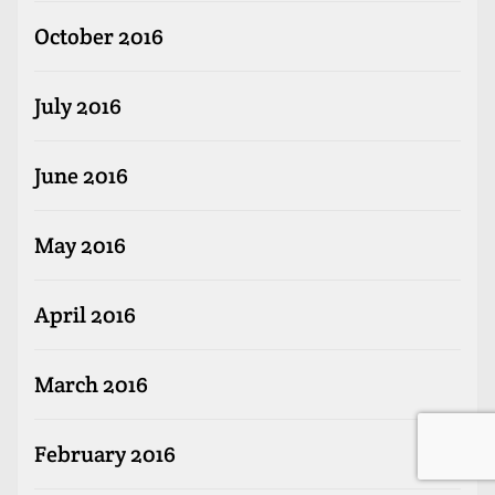
October 2016
July 2016
June 2016
May 2016
April 2016
March 2016
February 2016