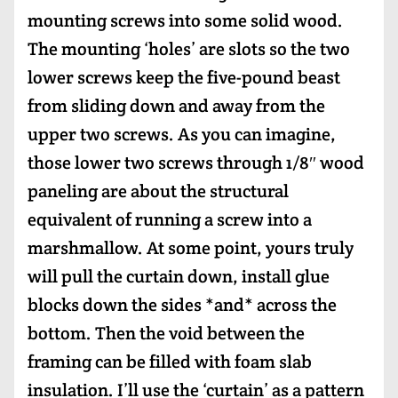
mounting screws into some solid wood.
The mounting ‘holes’ are slots so the two
lower screws keep the five-pound beast
from sliding down and away from the
upper two screws. As you can imagine,
those lower two screws through 1/8″ wood
paneling are about the structural
equivalent of running a screw into a
marshmallow. At some point, yours truly
will pull the curtain down, install glue
blocks down the sides *and* across the
bottom. Then the void between the
framing can be filled with foam slab
insulation. I’ll use the ‘curtain’ as a pattern