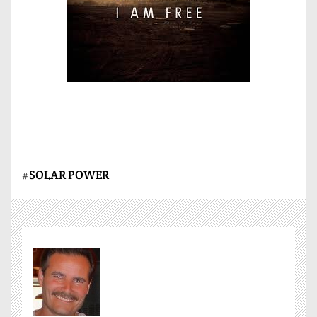
#
SOLAR POWER