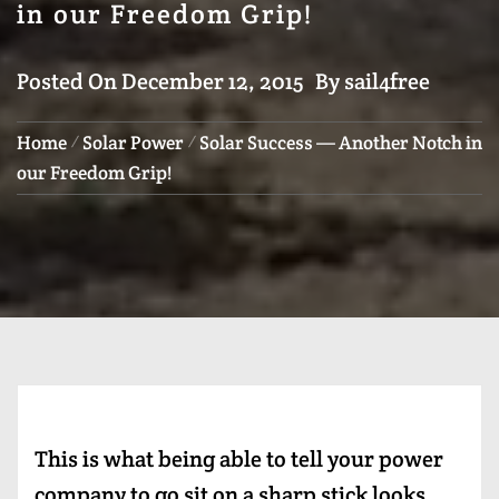
in our Freedom Grip!
Posted On
December 12, 2015
By
sail4free
Home
Solar Power
Solar Success — Another Notch in
our Freedom Grip!
This is what being able to tell your power
company to go sit on a sharp stick looks