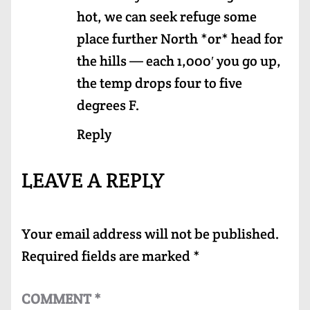
hot, we can seek refuge some
place further North *or* head for
the hills — each 1,000′ you go up,
the temp drops four to five
degrees F.
Reply
LEAVE A REPLY
Your email address will not be published.
Required fields are marked
*
COMMENT
*