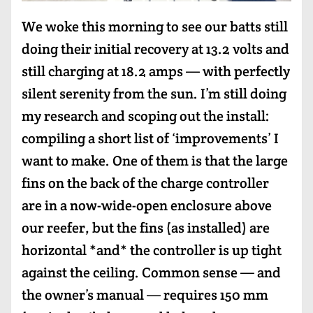
We woke this morning to see our batts still
doing their initial recovery at 13.2 volts and
still charging at 18.2 amps — with perfectly
silent serenity from the sun. I’m still doing
my research and scoping out the install:
compiling a short list of ‘improvements’ I
want to make. One of them is that the large
fins on the back of the charge controller
are in a now-wide-open enclosure above
our reefer, but the fins (as installed) are
horizontal *and* the controller is up tight
against the ceiling. Common sense — and
the owner’s manual — requires 150 mm