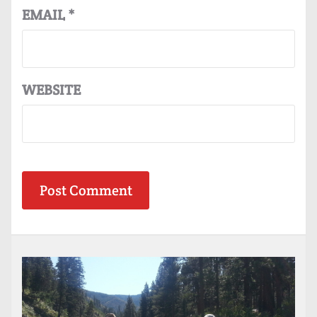
EMAIL
*
WEBSITE