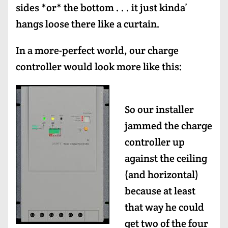
sides *or* the bottom . . . it just kinda’
hangs loose there like a curtain.
In a more-perfect world, our charge
controller would look more like this:
So our installer
jammed the charge
controller up
against the ceiling
(and horizontal)
because at least
that way he could
get two of the four