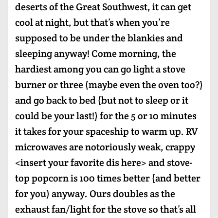
deserts of the Great Southwest, it can get
cool at night, but that’s when you’re
supposed to be under the blankies and
sleeping anyway! Come morning, the
hardiest among you can go light a stove
burner or three (maybe even the oven too?)
and go back to bed (but not to sleep or it
could be your last!) for the 5 or 10 minutes
it takes for your spaceship to warm up. RV
microwaves are notoriously weak, crappy
<insert your favorite dis here> and stove-
top popcorn is 100 times better (and better
for you) anyway. Ours doubles as the
exhaust fan/light for the stove so that’s all