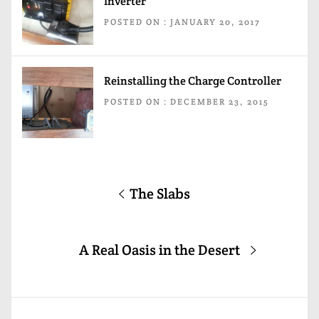
Inverter
POSTED ON : JANUARY 20, 2017
Reinstalling the Charge Controller
POSTED ON : DECEMBER 23, 2015
Post
Previous
The Slabs
navigation
post:
Next
A Real Oasis in the Desert
post: