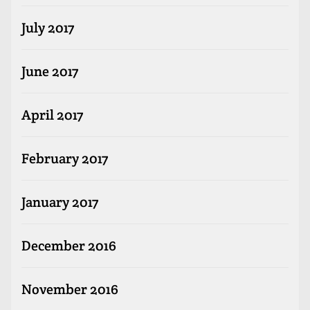
July 2017
June 2017
April 2017
February 2017
January 2017
December 2016
November 2016