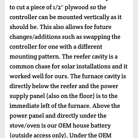
to cut a piece of 1/2″ plywood so the
controller can be mounted vertically as it
should be. This also allows for future
changes/additions such as swapping the
controller for one with a different
mounting pattern. The reefer cavity is a
common chase for solar installations and it
worked well for ours. The furnace cavity is
directly below the reefer and the power
supply panel (also on the floor) is to the
immediate left of the furnace. Above the
power panel and directly under the
stove/oven is our OEM house battery
(outside access only). Under the OEM