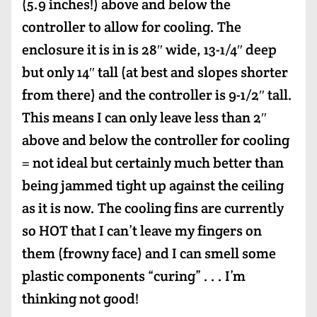
(5.9 inches!) above and below the
controller to allow for cooling. The
enclosure it is in is 28″ wide, 13-1/4″ deep
but only 14″ tall (at best and slopes shorter
from there) and the controller is 9-1/2″ tall.
This means I can only leave less than 2″
above and below the controller for cooling
= not ideal but certainly much better than
being jammed tight up against the ceiling
as it is now. The cooling fins are currently
so HOT that I can’t leave my fingers on
them (frowny face) and I can smell some
plastic components “curing” . . . I’m
thinking not good!