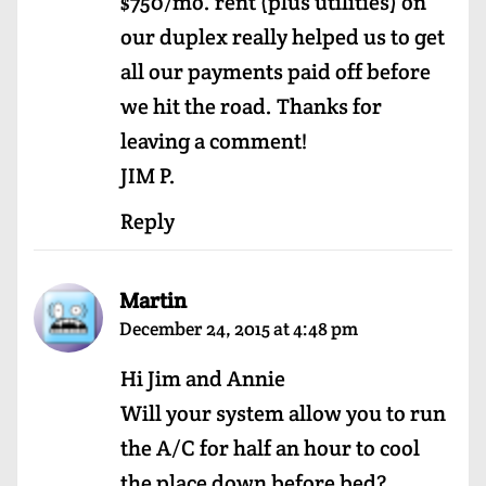
$750/mo. rent (plus utilities) on
our duplex really helped us to get
all our payments paid off before
we hit the road. Thanks for
leaving a comment!
JIM P.
Reply
Martin
December 24, 2015 at 4:48 pm
Hi Jim and Annie
Will your system allow you to run
the A/C for half an hour to cool
the place down before bed?