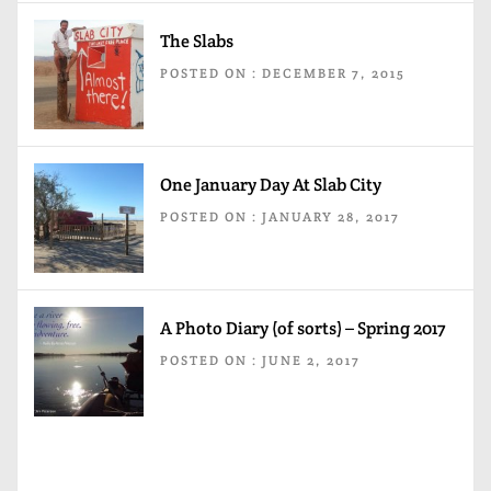
The Slabs
POSTED ON : DECEMBER 7, 2015
One January Day At Slab City
POSTED ON : JANUARY 28, 2017
A Photo Diary (of sorts) – Spring 2017
POSTED ON : JUNE 2, 2017
Post