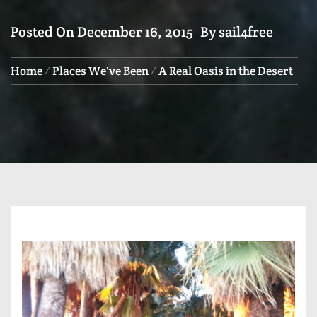
Posted On
December 16, 2015
By
sail4free
Home
Places We've Been
A Real Oasis in the Desert