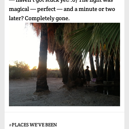
magical — perfect — and a minute or two
later? Completely gone.
#
PLACES WE'VE BEEN