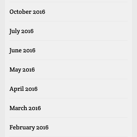
October 2016
July 2016
June 2016
May 2016
April 2016
March 2016
February 2016