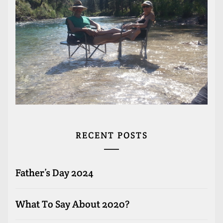
RECENT POSTS
Father’s Day 2024
What To Say About 2020?