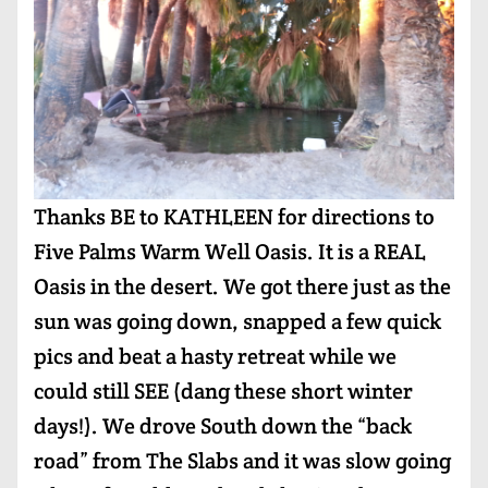
Thanks BE to KATHLEEN for directions to
Five Palms Warm Well Oasis. It is a REAL
Oasis in the desert. We got there just as the
sun was going down, snapped a few quick
pics and beat a hasty retreat while we
could still SEE (dang these short winter
days!). We drove South down the “back
road” from The Slabs and it was slow going