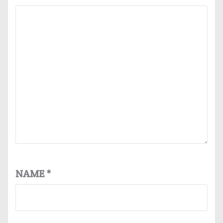
NAME
*