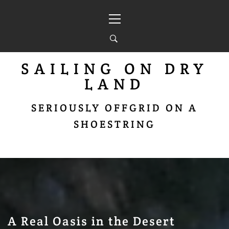
Skip
Primary
to
Menu
content
SAILING ON DRY
LAND
SERIOUSLY OFFGRID ON A
SHOESTRING
A Real Oasis in the Desert