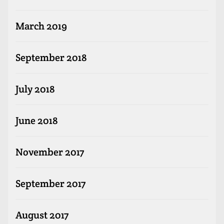
March 2019
September 2018
July 2018
June 2018
November 2017
September 2017
August 2017