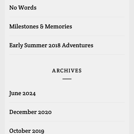
No Words
Milestones & Memories
Early Summer 2018 Adventures
ARCHIVES
June 2024
December 2020
October 2019