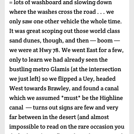
= lots of washboard and slowing down
where the washes cross the road . . . we
only saw one other vehicle the whole time.
It was great scoping out those world class
sand dunes, though, and then — boom —
we were at Hwy 78. We went East for a few,
only to learn we had already seen the
bustling metro Glamis (at the intersection
we just left) so we flipped a Uey, headed
West towards Brawley, and found a canal
which we assumed *must* be the Highline
canal — turns out signs are few and very
far between in the desert (and almost
impossible to read on the rare occasion you