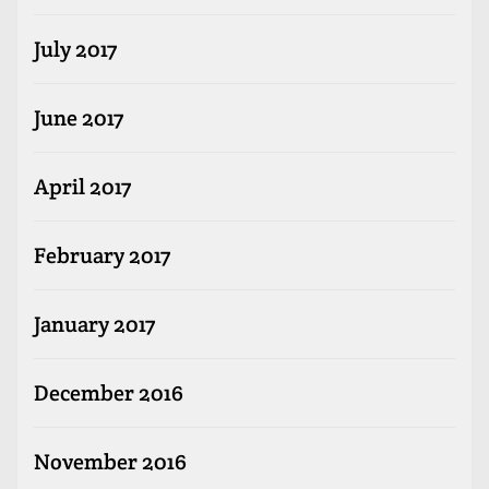
July 2017
June 2017
April 2017
February 2017
January 2017
December 2016
November 2016