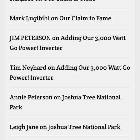
Mark Lugibihl
on
Our Claim to Fame
JIM PETERSON
on
Adding Our 3,000 Watt
Go Power! Inverter
Tim Neyhard
on
Adding Our 3,000 Watt Go
Power! Inverter
Annie Peterson
on
Joshua Tree National
Park
Leigh Jane
on
Joshua Tree National Park