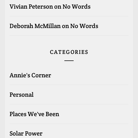
Vivian Peterson
on
No Words
Deborah McMillan
on
No Words
CATEGORIES
Annie's Corner
Personal
Places We've Been
Solar Power