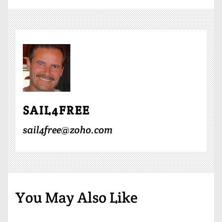
SAIL4FREE
sail4free@zoho.com
You May Also Like