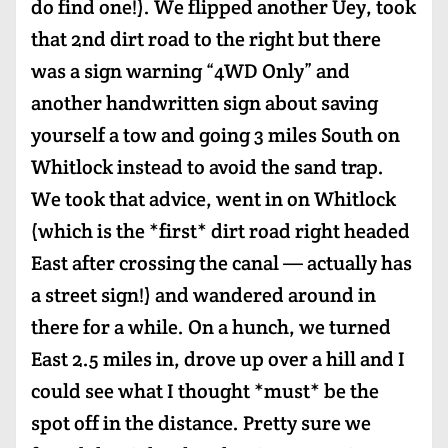
do find one!). We flipped another Uey, took
that 2nd dirt road to the right but there
was a sign warning “4WD Only” and
another handwritten sign about saving
yourself a tow and going 3 miles South on
Whitlock instead to avoid the sand trap.
We took that advice, went in on Whitlock
(which is the *first* dirt road right headed
East after crossing the canal — actually has
a street sign!) and wandered around in
there for a while. On a hunch, we turned
East 2.5 miles in, drove up over a hill and I
could see what I thought *must* be the
spot off in the distance. Pretty sure we