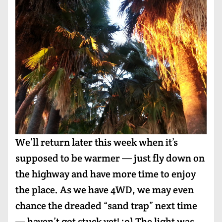
We’ll return later this week when it’s
supposed to be warmer — just fly down on
the highway and have more time to enjoy
the place. As we have 4WD, we may even
chance the dreaded “sand trap” next time
— haven’t got stuck yet! :o) The light was