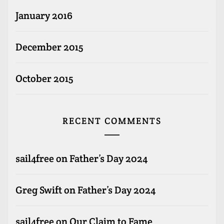
January 2016
December 2015
October 2015
RECENT COMMENTS
sail4free
on
Father’s Day 2024
Greg Swift
on
Father’s Day 2024
sail4free
on
Our Claim to Fame