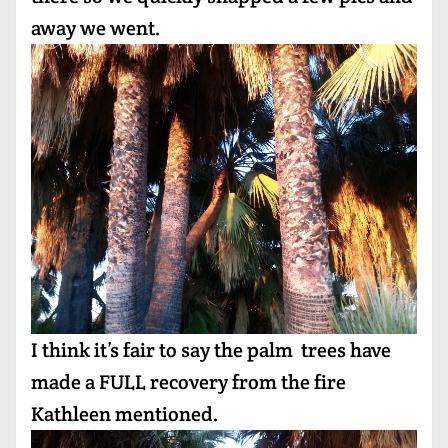
away we went.
I think it’s fair to say the palm trees have
made a FULL recovery from the fire
Kathleen mentioned.