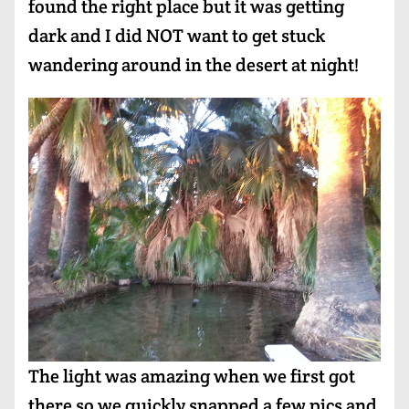
found the right place but it was getting
dark and I did NOT want to get stuck
wandering around in the desert at night!
The light was amazing when we first got
there so we quickly snapped a few pics and