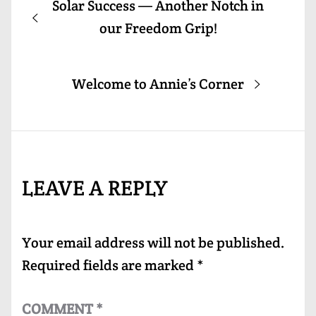
Previous
Solar Success — Another Notch in
navigation
post:
our Freedom Grip!
Next
Welcome to Annie’s Corner
post:
LEAVE A REPLY
Your email address will not be published.
Required fields are marked
*
COMMENT
*