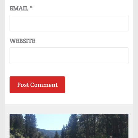
EMAIL
*
WEBSITE