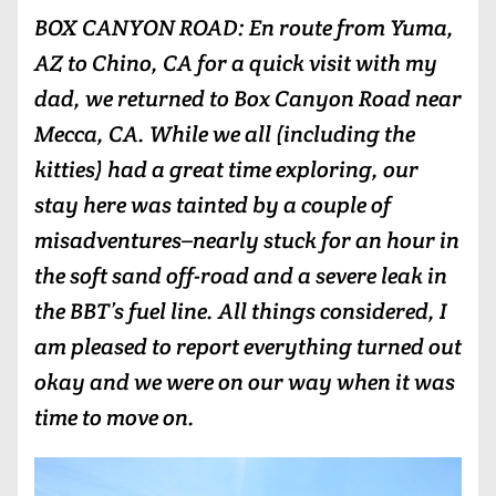
BOX CANYON ROAD: En route from Yuma,
AZ to Chino, CA for a quick visit with my
dad, we returned to Box Canyon Road near
Mecca, CA. While we all (including the
kitties) had a great time exploring, our
stay here was tainted by a couple of
misadventures–nearly stuck for an hour in
the soft sand off-road and a severe leak in
the BBT’s fuel line. All things considered, I
am pleased to report everything turned out
okay and we were on our way when it was
time to move on.