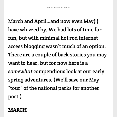
~~~~~~~
March and April…and now even May(!)
have whizzed by. We had lots of time for
fun, but with minimal hot rod internet
access blogging wasn’t much of an option.
There are a couple of back-stories you may
want to hear, but for now here is a
somewhat
compendious look at our early
spring adventures. (We’ll save our May
“tour” of the national parks for another
post.)
MARCH