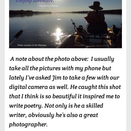
A note about the photo above: I usually
take all the pictures with my phone but
lately I’ve asked Jim to take a few with our
digital camera as well. He caught this shot
that I think is so beautiful it inspired me to
write poetry. Not only is he a skilled
writer, obviously he’s also a great
photographer.