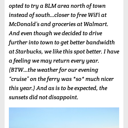
opted to try a BLM area north of town
instead of south…closer to free WiFi at
McDonald’s and groceries at Walmart.
And even though we decided to drive
further into town to get better bandwidth
at Starbucks, we like this spot better. I have
a feeling we may return every year.
(BTW…the weather for our evening
“cruise” on the ferry was *so* much nicer
this year.) And as is to be expected, the
sunsets did not disappoint.