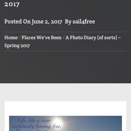
2017
Posted On
June 2, 2017
By
sail4free
Home
Places We've Been
A Photo Diary (of sorts) –
Spring 2017