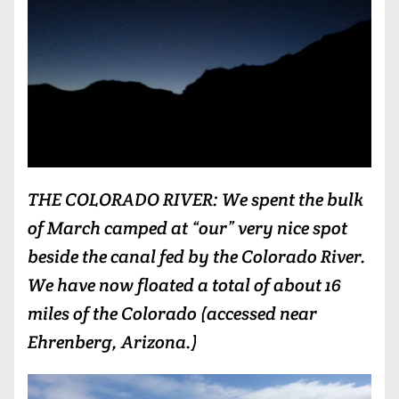
THE COLORADO RIVER: We spent the bulk
of March camped at “our” very nice spot
beside the canal fed by the Colorado River.
We have now floated a total of about 16
miles of the Colorado (accessed near
Ehrenberg, Arizona.)