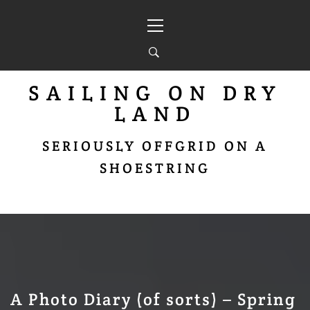
Skip
Primary
to
Menu
content
SAILING ON DRY
LAND
SERIOUSLY OFFGRID ON A
SHOESTRING
A Photo Diary (of sorts) – Spring