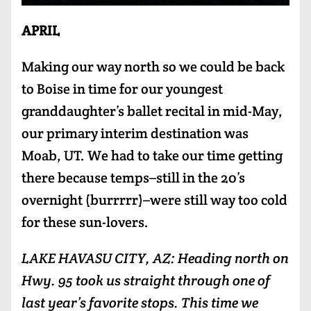
APRIL
Making our way north so we could be back
to Boise in time for our youngest
granddaughter’s ballet recital in mid-May,
our primary interim destination was
Moab, UT. We had to take our time getting
there because temps–still in the 20’s
overnight (burrrrr)–were still way too cold
for these sun-lovers.
LAKE HAVASU CITY, AZ: Heading north on
Hwy. 95 took us straight through one of
last year’s favorite stops. This time we